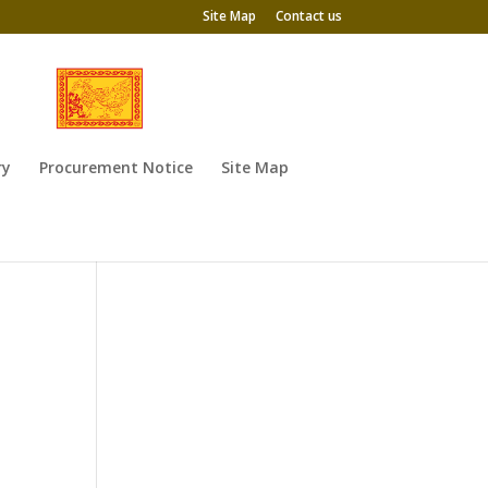
Site Map
Contact us
ry
Procurement Notice
Site Map