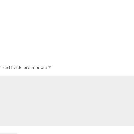
ired fields are marked
*