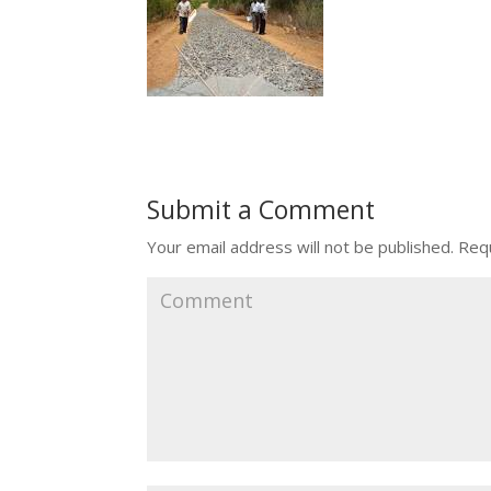
Submit a Comment
Your email address will not be published.
Requ