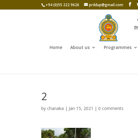
+94 (0)55 222 9626
prddup@gmail.com
Home
About us
Programmes
2
by
chanaka
|
Jan 15, 2021
|
0 comments