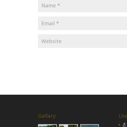
Gallary
Use
ශ්