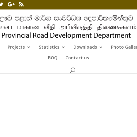
Projects
Statistics
Downloads
Photo Galle
BOQ
Contact us