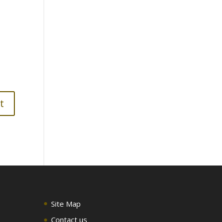
Site Map
Contact us