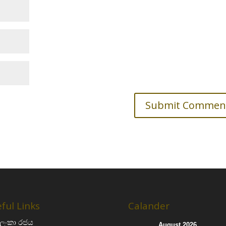
ful Links
Calander
‍රී ලංකා රජය
August 2026